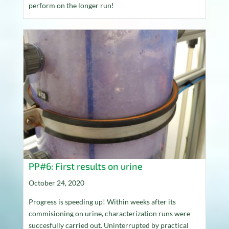
perform on the longer run!
PP#6: First results on urine
October 24, 2020
Progress is speeding up! Within weeks after its
commisioning on urine, characterization runs were
succesfully carried out. Uninterrupted by practical