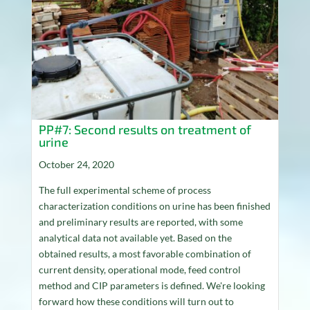
PP#7: Second results on treatment of
urine
October 24, 2020
The full experimental scheme of process
characterization conditions on urine has been finished
and preliminary results are reported, with some
analytical data not available yet. Based on the
obtained results, a most favorable combination of
current density, operational mode, feed control
method and CIP parameters is defined. We're looking
forward how these conditions will turn out to