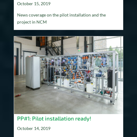
October 15, 2019
News coverage on the pilot installation and the
project in NCM
PP#1: Pilot installation ready!
October 14, 2019