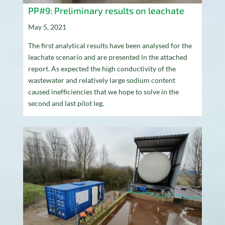
PP#9: Preliminary results on leachate
May 5, 2021
The first analytical results have been analysed for the
leachate scenario and are presented in the attached
report. As expected the high conductivity of the
wastewater and relatively large sodium content
caused inefficiencies that we hope to solve in the
second and last pilot leg.