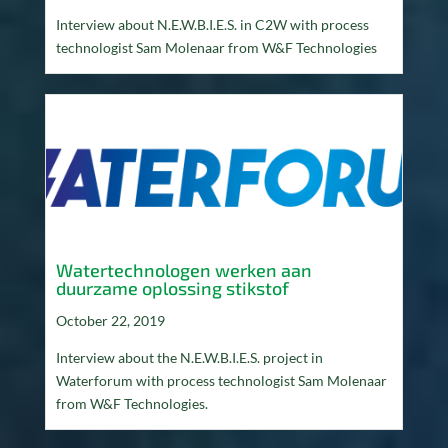
Interview about N.E.W.B.I.E.S. in C2W with process
technologist Sam Molenaar from W&F Technologies
Watertechnologen werken aan
duurzame oplossing stikstof
October 22, 2019
Interview about the N.E.W.B.I.E.S. project in
Waterforum with process technologist Sam Molenaar
from W&F Technologies.