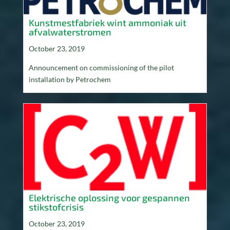
Kunstmestfabriek wint ammoniak uit
afvalwaterstromen
October 23, 2019
Announcement on commissioning of the pilot
installation by Petrochem
Elektrische oplossing voor gespannen
stikstofcrisis
October 23, 2019