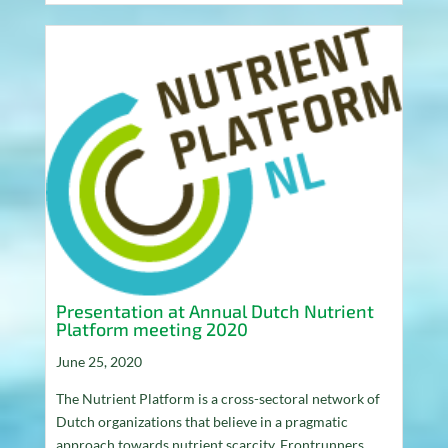
Presentation at Annual Dutch Nutrient
Platform meeting 2020
June 25, 2020
The Nutrient Platform is a cross-sectoral network of
Dutch organizations that believe in a pragmatic
approach towards nutrient scarcity. Frontrunners