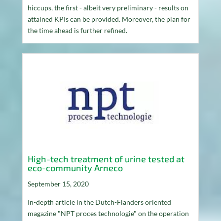
hiccups, the first - albeit very preliminary - results on
attained KPIs can be provided. Moreover, the plan for
the time ahead is further refined.
High-tech treatment of urine tested at
eco-community Arneco
September 15, 2020
In-depth article in the Dutch-Flanders oriented
magazine "NPT proces technologie" on the operation