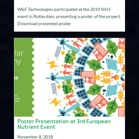
W&F Technologies participated at the 2019 NH3
event in Rotterdam, presenting a poster of the project.
Download presented poster
Poster Presentation at 3rd European
Nutrient Event
November 8, 2018