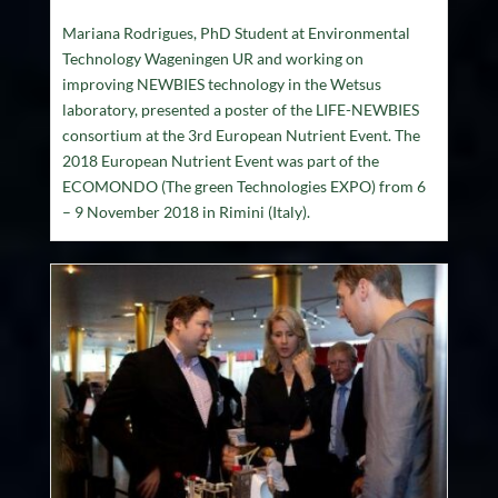
Mariana Rodrigues, PhD Student at Environmental
Technology Wageningen UR and working on
improving NEWBIES technology in the Wetsus
laboratory, presented a poster of the LIFE-NEWBIES
consortium at the 3rd European Nutrient Event. The
2018 European Nutrient Event was part of the
ECOMONDO (The green Technologies EXPO) from 6
– 9 November 2018 in Rimini (Italy).