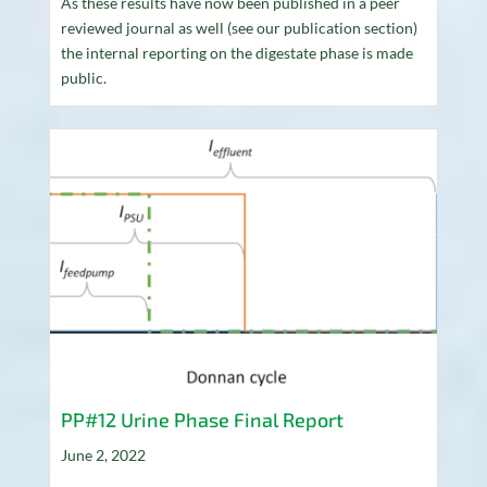
As these results have now been published in a peer
reviewed journal as well (see our publication section)
the internal reporting on the digestate phase is made
public.
PP#12 Urine Phase Final Report
June 2, 2022