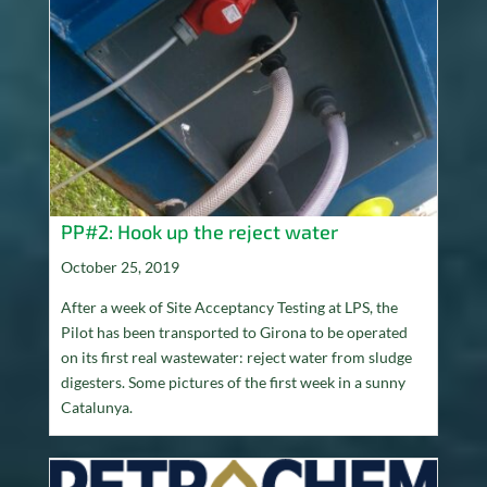
PP#2: Hook up the reject water
October 25, 2019
After a week of Site Acceptancy Testing at LPS, the
Pilot has been transported to Girona to be operated
on its first real wastewater: reject water from sludge
digesters. Some pictures of the first week in a sunny
Catalunya.