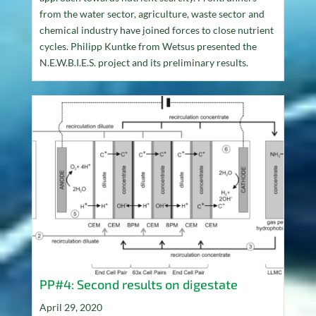
from the water sector, agriculture, waste sector and
chemical industry have joined forces to close nutrient
cycles. Philipp Kuntke from Wetsus presented the
N.E.W.B.I.E.S. project and its preliminary results.
PP#4: Second results on digestate
April 29, 2020