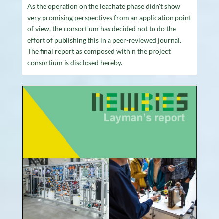
As the operation on the leachate phase didn't show
very promising perspectives from an application point
of view, the consortium has decided not to do the
effort of publishing this in a peer-reviewed journal.
The final report as composed within the project
consortium is disclosed hereby.