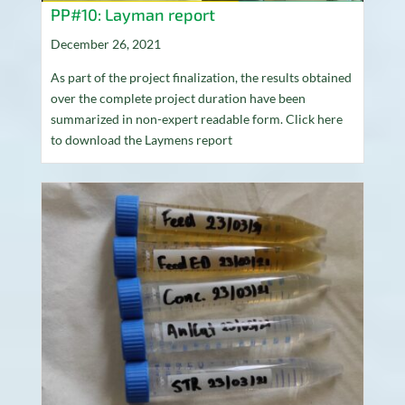
PP#10: Layman report
December 26, 2021
As part of the project finalization, the results obtained
over the complete project duration have been
summarized in non-expert readable form. Click here
to download the Laymens report