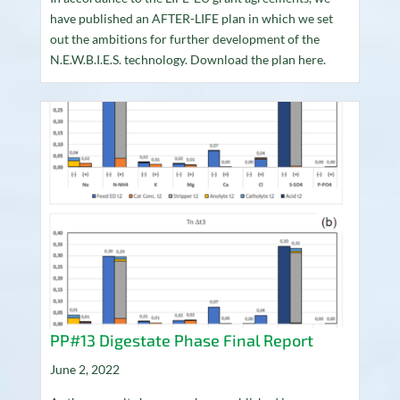
have published an AFTER-LIFE plan in which we set
out the ambitions for further development of the
N.E.W.B.I.E.S. technology. Download the plan here.
PP#13 Digestate Phase Final Report
June 2, 2022