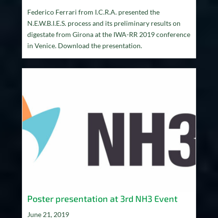
Federico Ferrari from I.C.R.A. presented the
N.E.W.B.I.E.S. process and its preliminary results on
digestate from Girona at the IWA-RR 2019 conference
in Venice. Download the presentation.
Poster presentation at 3rd NH3 Event
June 21, 2019