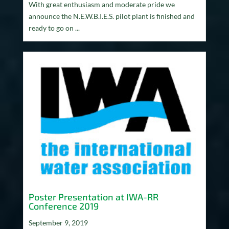
With great enthusiasm and moderate pride we
announce the N.E.W.B.I.E.S. pilot plant is finished and
ready to go on ...
Poster Presentation at IWA-RR
Conference 2019
September 9, 2019