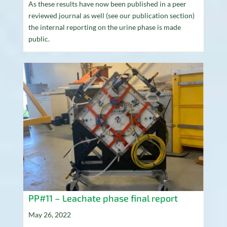
As these results have now been published in a peer
reviewed journal as well (see our publication section)
the internal reporting on the urine phase is made
public.
PP#11 – Leachate phase final report
May 26, 2022