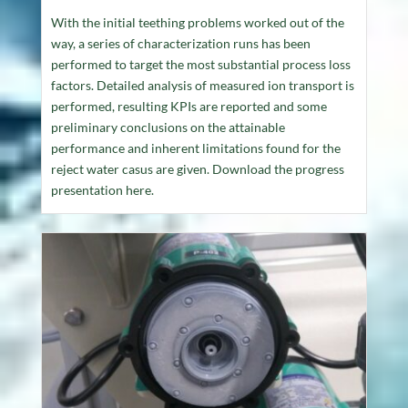
With the initial teething problems worked out of the
way, a series of characterization runs has been
performed to target the most substantial process loss
factors. Detailed analysis of measured ion transport is
performed, resulting KPIs are reported and some
preliminary conclusions on the attainable
performance and inherent limitations found for the
reject water casus are given. Download the progress
presentation here.