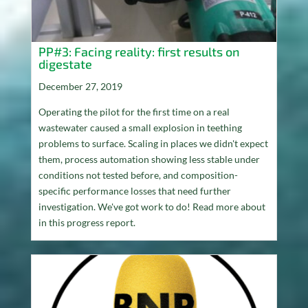
PP#3: Facing reality: first results on
digestate
December 27, 2019
Operating the pilot for the first time on a real
wastewater caused a small explosion in teething
problems to surface. Scaling in places we didn't expect
them, process automation showing less stable under
conditions not tested before, and composition-
specific performance losses that need further
investigation. We've got work to do! Read more about
in this progress report.