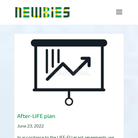
After-LIFE plan
June 23, 2022
In accordance to the LIFE-EU grant agreements, we