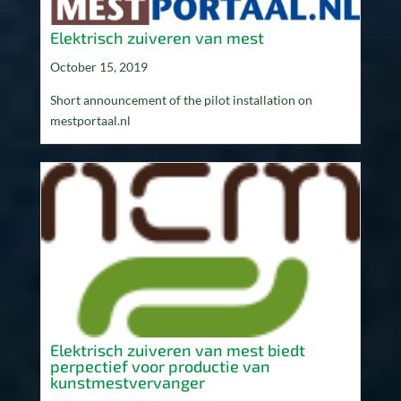
Elektrisch zuiveren van mest
October 15, 2019
Short announcement of the pilot installation on
mestportaal.nl
Elektrisch zuiveren van mest biedt
perpectief voor productie van
kunstmestvervanger