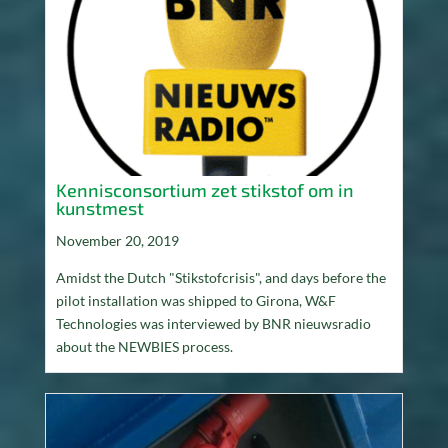
Kennisconsortium zet stikstof om in
kunstmest
November 20, 2019
Amidst the Dutch "Stikstofcrisis", and days before the
pilot installation was shipped to Girona, W&F
Technologies was interviewed by BNR nieuwsradio
about the NEWBIES process.