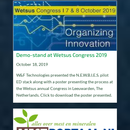
Demo-stand at Wetsus Congress 2019
October 18, 2019
W&F Technologies presented the N.E.W.B.I.E.S. pilot
ED stack along with a poster presenting the process at
the Wetsus annual Congress in Leeuwarden, The
Netherlands. Click to download the poster presented.