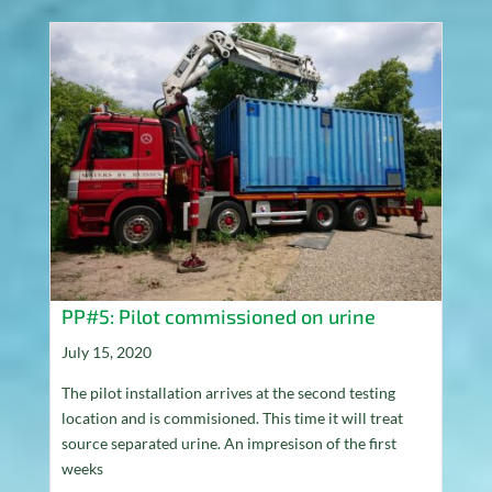
PP#5: Pilot commissioned on urine
July 15, 2020
The pilot installation arrives at the second testing
location and is commisioned. This time it will treat
source separated urine. An impresison of the first
weeks