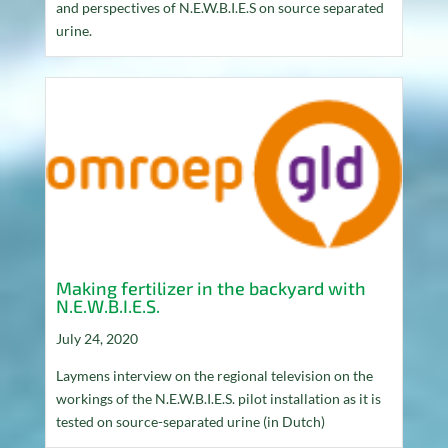
and perspectives of N.E.W.B.I.E.S on source separated
urine.
Making fertilizer in the backyard with
N.E.W.B.I.E.S.
July 24, 2020
Laymens interview on the regional television on the
workings of the N.E.W.B.I.E.S. pilot installation as it is
tested on source-separated urine (in Dutch)