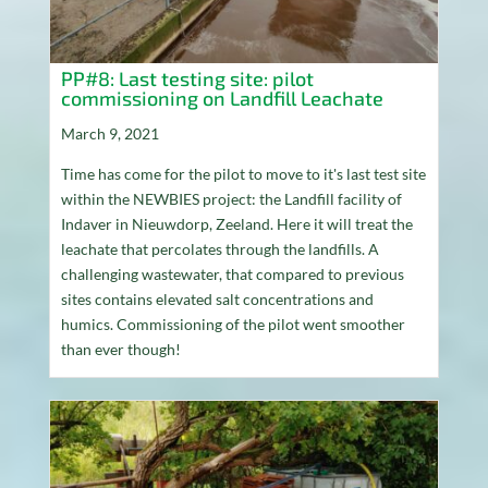
PP#8: Last testing site: pilot
commissioning on Landfill Leachate
March 9, 2021
Time has come for the pilot to move to it's last test site
within the NEWBIES project: the Landfill facility of
Indaver in Nieuwdorp, Zeeland. Here it will treat the
leachate that percolates through the landfills. A
challenging wastewater, that compared to previous
sites contains elevated salt concentrations and
humics. Commissioning of the pilot went smoother
than ever though!