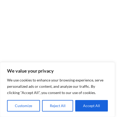
We value your privacy
We use cookies to enhance your browsing experience, serve
personalized ads or content, and analyze our traffic. By
clicking "Accept All", you consent to our use of cookies.
Customize
Reject All
Accept All