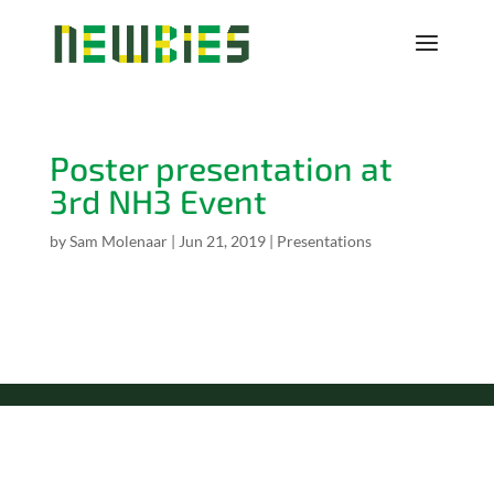
Poster presentation at
3rd NH3 Event
by
Sam Molenaar
|
Jun 21, 2019
|
Presentations