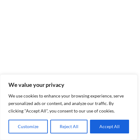
We value your privacy
We use cookies to enhance your browsing experience, serve
personalized ads or content, and analyze our traffic. By
clicking "Accept All", you consent to our use of cookies.
Customize
Reject All
Accept All