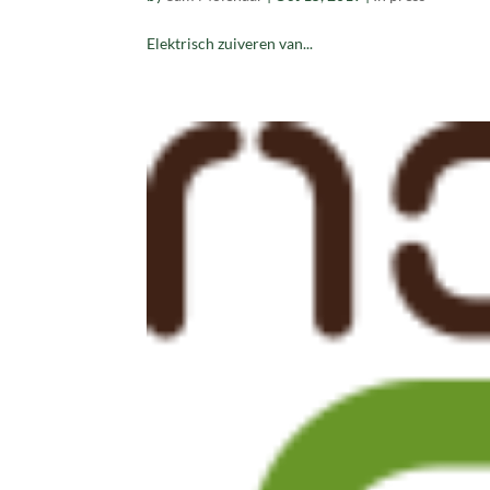
Elektrisch zuiveren van...