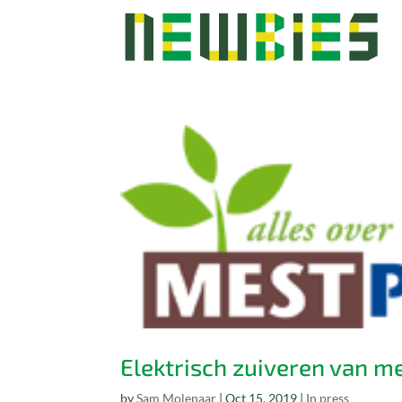
Elektrisch zuiveren van m
by
Sam Molenaar
|
Oct 15, 2019
|
In press