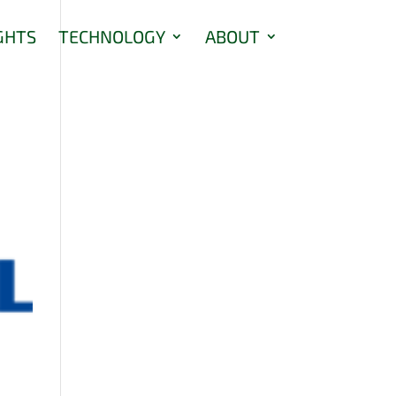
GHTS
TECHNOLOGY
ABOUT