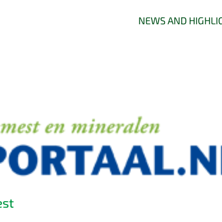
NEWS AND HIGHLI
est